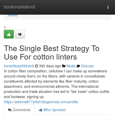
Home
bookmarksknot
Togg
navi
Home
1
The Single Best Strategy To
Use For cotton linters
heraclitusy592vic9
392 days ago
News
Discuss
In cotton fiber composition, cellulose I can make up somewhere
around ninety five% on the fibers, with variants in noncellulosic
constituents affected by elements like fiber maturity, cotton
assortment, and environmental ailments. The international
production and trade situation has led to "fair trade" cotton outfits
and footwear, signing up
https://adamw877yda3.blogsvirals.com/profile
Comments
Who Upvoted