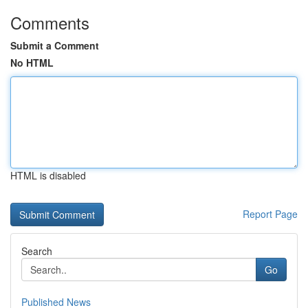
Comments
Submit a Comment
No HTML
HTML is disabled
Report Page
Search
Go
Published News