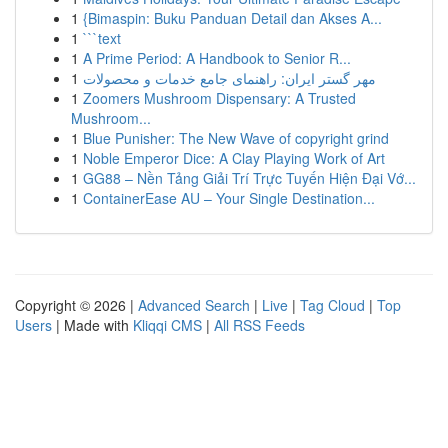
1
{Bimaspin: Buku Panduan Detail dan Akses A...
1
```text
1
A Prime Period: A Handbook to Senior R...
1
مهر گستر ایران: راهنمای جامع خدمات و محصولات
1
Zoomers Mushroom Dispensary: A Trusted
Mushroom...
1
Blue Punisher: The New Wave of copyright grind
1
Noble Emperor Dice: A Clay Playing Work of Art
1
GG88 – Nền Tảng Giải Trí Trực Tuyến Hiện Đại Vớ...
1
ContainerEase AU – Your Single Destination...
Copyright © 2026 |
Advanced Search
|
Live
|
Tag Cloud
|
Top
Users
| Made with
Kliqqi CMS
|
All RSS Feeds