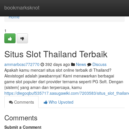
Home
bookmarksknot
Home
1
Situs Slot Thailand Terbaik
ammarbcsc772770
392 days ago
News
Discuss
Apakah kamu mencari situs slot online terbaik di Thailand?
Alexistogel adalah jawabannya! Kami menawarkan berbagai
game slot populer dari provider ternama seperti PG Soft. Dengan
{sistem{ yang aman dan terpercaya, kamu
https://diegoqbuf535717.sasugawiki.com/7203583/situs_slot_thailan
Comments
Who Upvoted
Comments
Submit a Comment