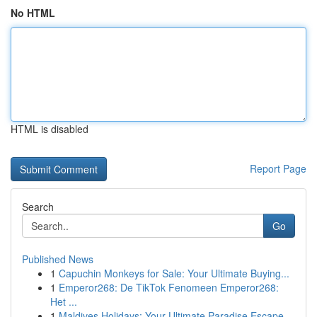
No HTML
HTML is disabled
Report Page
Search
Go
Published News
1
Capuchin Monkeys for Sale: Your Ultimate Buying...
1
Emperor268: De TikTok Fenomeen Emperor268:
Het ...
1
Maldives Holidays: Your Ultimate Paradise Escape