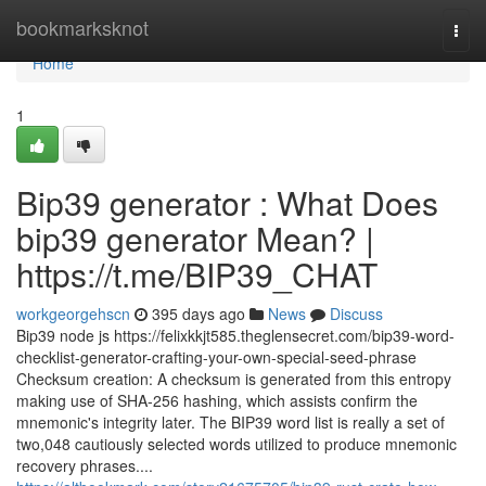
Home
bookmarksknot
Togg
navi
Home
1
Bip39 generator : What Does
bip39 generator Mean? |
https://t.me/BIP39_CHAT
workgeorgehscn
395 days ago
News
Discuss
Bip39 node js https://felixkkjt585.theglensecret.com/bip39-word-
checklist-generator-crafting-your-own-special-seed-phrase
Checksum creation: A checksum is generated from this entropy
making use of SHA-256 hashing, which assists confirm the
mnemonic's integrity later. The BIP39 word list is really a set of
two,048 cautiously selected words utilized to produce mnemonic
recovery phrases....