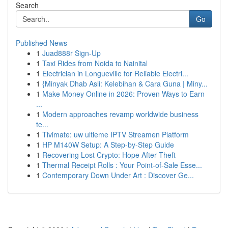
Search
Go
Published News
1
Juad888r Sign-Up
1
Taxi Rides from Noida to Nainital
1
Electrician in Longueville for Reliable Electri...
1
{Minyak Dhab Asli: Kelebihan & Cara Guna | Miny...
1
Make Money Online in 2026: Proven Ways to Earn
...
1
Modern approaches revamp worldwide business
te...
1
Tivimate: uw ultieme IPTV Streamen Platform
1
HP M140W Setup: A Step-by-Step Guide
1
Recovering Lost Crypto: Hope After Theft
1
Thermal Receipt Rolls : Your Point-of-Sale Esse...
1
Contemporary Down Under Art : Discover Ge...