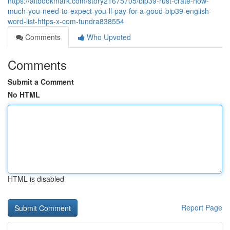
https://altbookmark.com/story21675705/bip39-rust-crate-how-
much-you-need-to-expect-you-ll-pay-for-a-good-bip39-english-
word-list-https-x-com-tundra838554
Comments
Who Upvoted
Comments
Submit a Comment
No HTML
HTML is disabled
Report Page