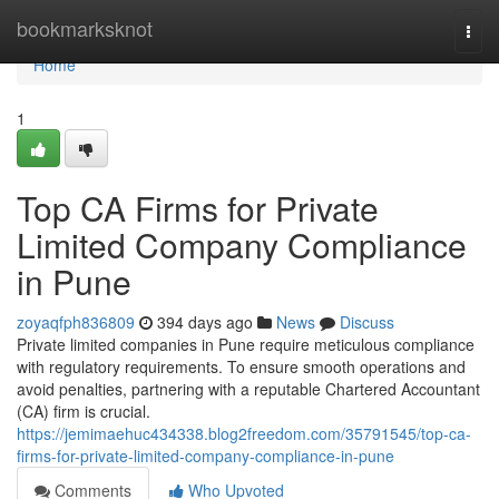
Home
bookmarksknot
Togg
navi
Home
1
Top CA Firms for Private
Limited Company Compliance
in Pune
zoyaqfph836809
394 days ago
News
Discuss
Private limited companies in Pune require meticulous compliance
with regulatory requirements. To ensure smooth operations and
avoid penalties, partnering with a reputable Chartered Accountant
(CA) firm is crucial.
https://jemimaehuc434338.blog2freedom.com/35791545/top-ca-
firms-for-private-limited-company-compliance-in-pune
Comments
Who Upvoted