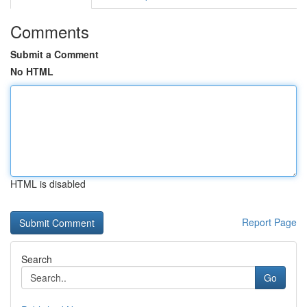
Comments
Submit a Comment
No HTML
HTML is disabled
Report Page
Search
Go