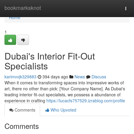
Home
bookmarksknot
Togg
navi
Home
1
Dubai's Interior Fit-Out
Specialists
karimvvjk329883
394 days ago
News
Discuss
When it comes to transforming spaces into impressive works of
art, there no other than pick: [Your Company Name]. As Dubai's
leading interior fit-out specialists, we possess a abundance of
experience in crafting
https://lucacfs757529.izrablog.com/profile
Comments
Who Upvoted
Comments