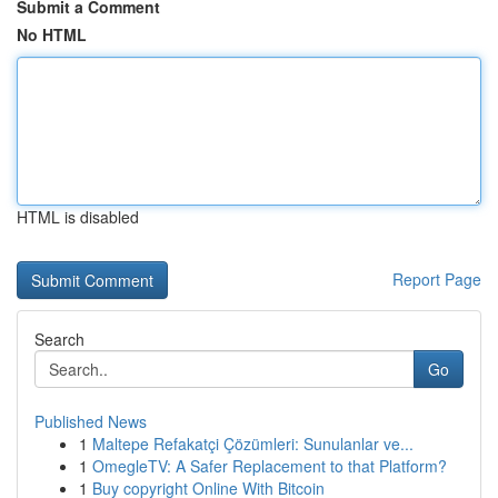
Submit a Comment
No HTML
HTML is disabled
Report Page
Search
Go
Published News
1
Maltepe Refakatçi Çözümleri: Sunulanlar ve...
1
OmegleTV: A Safer Replacement to that Platform?
1
Buy copyright Online With Bitcoin