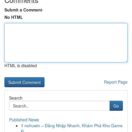
Submit a Comment
No HTML
HTML is disabled
Report Page
Search
Go
Published News
1
nohuwin – Đăng Nhập Nhanh, Khám Phá Kho Game
Đ...