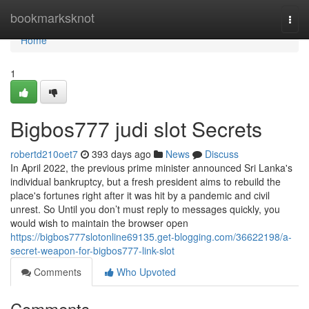
Home
bookmarksknot
Togg
navi
Home
1
Bigbos777 judi slot Secrets
robertd210oet7
393 days ago
News
Discuss
In April 2022, the previous prime minister announced Sri Lanka's
individual bankruptcy, but a fresh president aims to rebuild the
place's fortunes right after it was hit by a pandemic and civil
unrest. So Until you don’t must reply to messages quickly, you
would wish to maintain the browser open
https://bigbos777slotonline69135.get-blogging.com/36622198/a-
secret-weapon-for-bigbos777-link-slot
Comments
Who Upvoted
Comments