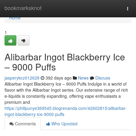
Home
bookmarksknot
Togg
navi
Home
1
Alibarbar Ingot Blackberry Ice
– 9000 Puffs
jasperykcz012628
392 days ago
News
Discuss
Alibarbar Ingot Blackberry Ice – 9000 Puffs Indulge in a world of
flavor with the Alibarbar Ingot series. Our extensive range of rich
e-liquids is constantly expanding, offering vape enthusiasts a
premium and
https://philipunye369545.blogrenanda.com/42602815/alibarbar-
ingot-blackberry-ice-9000-puffs
Comments
Who Upvoted