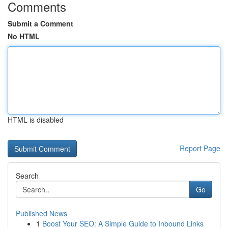
Comments
Submit a Comment
No HTML
HTML is disabled
Report Page
Search
Go
Published News
1
Boost Your SEO: A Simple Guide to Inbound Links