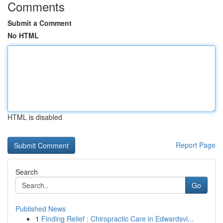
Comments
Submit a Comment
No HTML
HTML is disabled
Report Page
Search
Go
Published News
1
Finding Relief : Chiropractic Care in Edwardsvi...