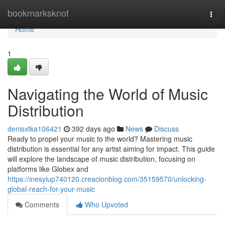
Home
bookmarksknot
Togg
navi
Home
1
Navigating the World of Music
Distribution
denisxtka106421
392 days ago
News
Discuss
Ready to propel your music to the world? Mastering music
distribution is essential for any artist aiming for impact. This guide
will explore the landscape of music distribution, focusing on
platforms like Globex and
https://inesyiup740120.creacionblog.com/35159570/unlocking-
global-reach-for-your-music
Comments
Who Upvoted