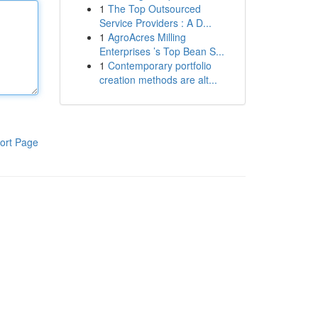
1
The Top Outsourced
Service Providers : A D...
1
AgroAcres Milling
Enterprises ’s Top Bean S...
1
Contemporary portfolio
creation methods are alt...
ort Page