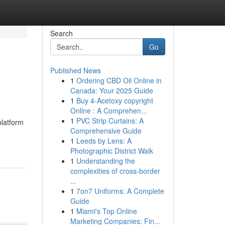
Search
Go
Published News
1
Ordering CBD Oil Online in
Canada: Your 2025 Guide
1
Buy 4-Acetoxy copyright
Online : A Comprehen...
1
PVC Strip Curtains: A
platform
Comprehensive Guide
1
Leeds by Lens: A
Photographic District Walk
1
Understanding the
complexities of cross-border
...
1
7on7 Uniforms: A Complete
Guide
1
Miami's Top Online
Marketing Companies: Fin...