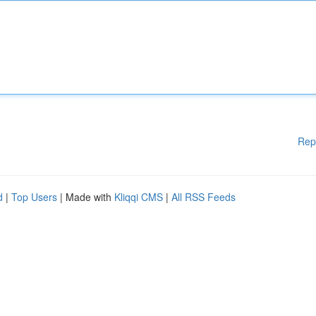
Rep
d
|
Top Users
| Made with
Kliqqi CMS
|
All RSS Feeds