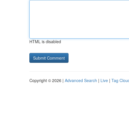
HTML is disabled
Copyright © 2026 |
Advanced Search
|
Live
|
Tag Clou