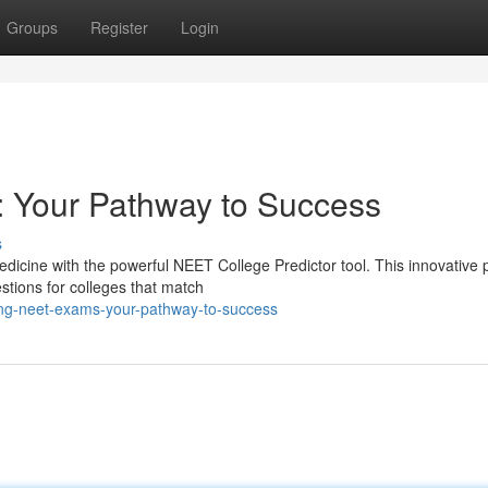
Groups
Register
Login
 Your Pathway to Success
s
edicine with the powerful NEET College Predictor tool. This innovative 
tions for colleges that match
ing-neet-exams-your-pathway-to-success