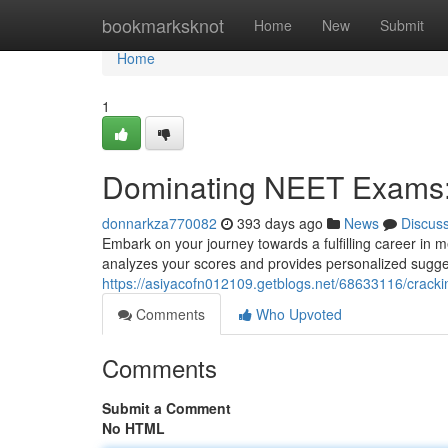
Home
bookmarksknot
Home
New
Submit
Home
1
Dominating NEET Exams:
donnarkza770082
393 days ago
News
Discus
Embark on your journey towards a fulfilling career in m
analyzes your scores and provides personalized sugges
https://asiyacofn012109.getblogs.net/68633116/crack
Comments
Who Upvoted
Comments
Submit a Comment
No HTML