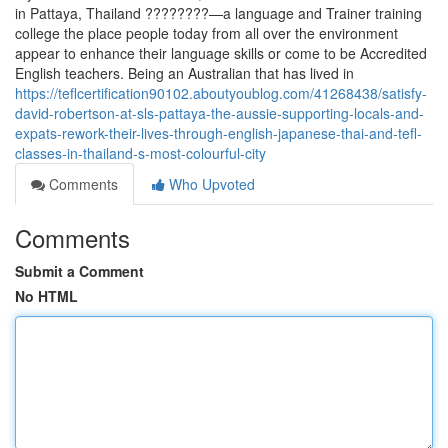
in Pattaya, Thailand ????????—a language and Trainer training
college the place people today from all over the environment
appear to enhance their language skills or come to be Accredited
English teachers. Being an Australian that has lived in
https://teflcertification90102.aboutyoublog.com/41268438/satisfy-
david-robertson-at-sls-pattaya-the-aussie-supporting-locals-and-
expats-rework-their-lives-through-english-japanese-thai-and-tefl-
classes-in-thailand-s-most-colourful-city
Comments
Who Upvoted
Comments
Submit a Comment
No HTML