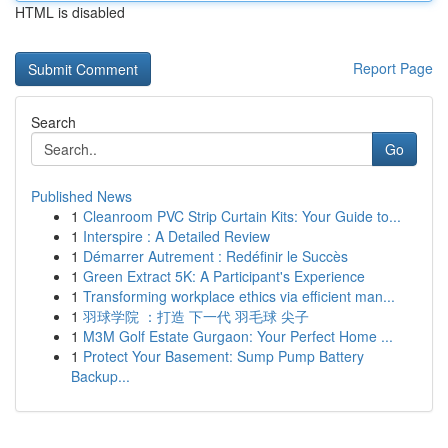
HTML is disabled
Report Page
Search
Go
Published News
1
Cleanroom PVC Strip Curtain Kits: Your Guide to...
1
Interspire : A Detailed Review
1
Démarrer Autrement : Redéfinir le Succès
1
Green Extract 5K: A Participant's Experience
1
Transforming workplace ethics via efficient man...
1
羽球学院 ：打造 下一代 羽毛球 尖子
1
M3M Golf Estate Gurgaon: Your Perfect Home ...
1
Protect Your Basement: Sump Pump Battery
Backup...