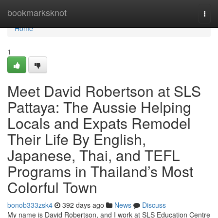
Home
bookmarksknot
Togg
navi
Home
1
Meet David Robertson at SLS
Pattaya: The Aussie Helping
Locals and Expats Remodel
Their Life By English,
Japanese, Thai, and TEFL
Programs in Thailand’s Most
Colorful Town
bonob333zsk4
392 days ago
News
Discuss
My name is David Robertson, and I work at SLS Education Centre