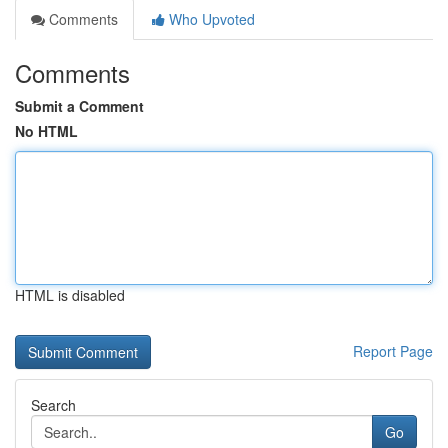
Comments
Who Upvoted
Comments
Submit a Comment
No HTML
HTML is disabled
Report Page
Search
Go