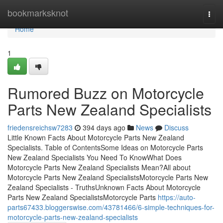
Home
bookmarksknot
Togg
navi
Home
1
Rumored Buzz on Motorcycle
Parts New Zealand Specialists
friedensreichsw7283
394 days ago
News
Discuss
Little Known Facts About Motorcycle Parts New Zealand
Specialists. Table of ContentsSome Ideas on Motorcycle Parts
New Zealand Specialists You Need To KnowWhat Does
Motorcycle Parts New Zealand Specialists Mean?All about
Motorcycle Parts New Zealand SpecialistsMotorcycle Parts New
Zealand Specialists - TruthsUnknown Facts About Motorcycle
Parts New Zealand SpecialistsMotorcycle Parts
https://auto-
parts67433.bloggerswise.com/43781466/6-simple-techniques-for-
motorcycle-parts-new-zealand-specialists