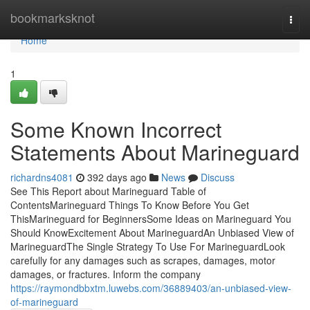
Home
bookmarksknot
Togg
navi
Home
1
Some Known Incorrect
Statements About Marineguard
richardns4081
392 days ago
News
Discuss
See This Report about Marineguard Table of
ContentsMarineguard Things To Know Before You Get
ThisMarineguard for BeginnersSome Ideas on Marineguard You
Should KnowExcitement About MarineguardAn Unbiased View of
MarineguardThe Single Strategy To Use For MarineguardLook
carefully for any damages such as scrapes, damages, motor
damages, or fractures. Inform the company
https://raymondbbxtm.luwebs.com/36889403/an-unbiased-view-
of-marineguard