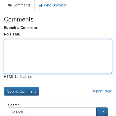
Comments
Who Upvoted
Comments
Submit a Comment
No HTML
HTML is disabled
Report Page
Search
Go