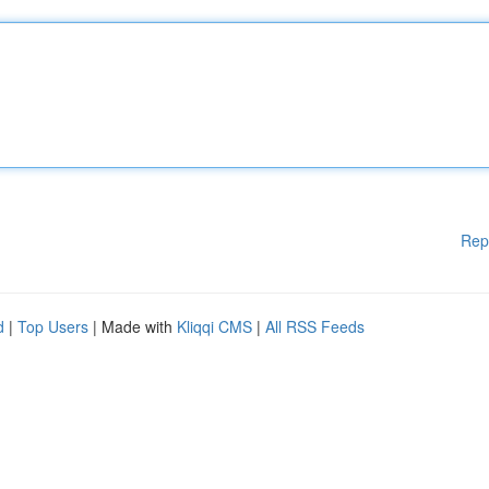
Rep
d
|
Top Users
| Made with
Kliqqi CMS
|
All RSS Feeds