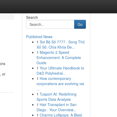
Search
Go
Published News
1
Soi Bộ Số 7777 · Song Thủ
Xổ Số: Chìa Khóa Đe...
1
Magento 2 Speed
Enhancement: A Complete
Guide
ons
1
Your Ultimate Handbook to
D&D Polyhedral...
, or
1
How contemporary
corporations are evolving via
...
1
Tusport AI: Redefining
Sports Data Analysis
1
Hair Transplant in San
Diego : Your Overview...
1
Charms Lollipops: A Blast