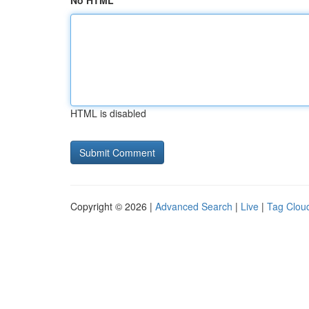
No HTML
HTML is disabled
Copyright © 2026 |
Advanced Search
|
Live
|
Tag Clou