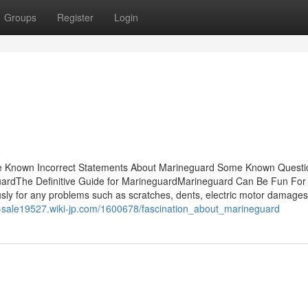
Groups
Register
Login
e Known Incorrect Statements About Marineguard Some Known Questi
ardThe Definitive Guide for MarineguardMarineguard Can Be Fun For
y for any problems such as scratches, dents, electric motor damages
or-sale19527.wiki-jp.com/1600678/fascination_about_marineguard