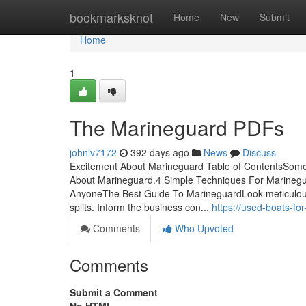
Home
bookmarksknot
Home
New
Submit
Home
1
The Marineguard PDFs
johnlv7172
392 days ago
News
Discuss
Excitement About Marineguard Table of ContentsSom
About Marineguard.4 Simple Techniques For Marinegu
AnyoneThe Best Guide To MarineguardLook meticulousl
splits. Inform the business con...
https://used-boats-f
Comments
Who Upvoted
Comments
Submit a Comment