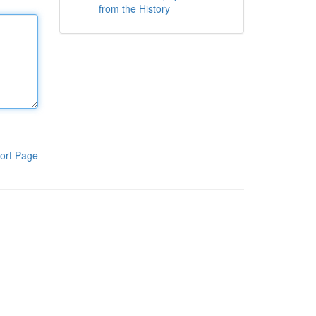
from the History
ort Page