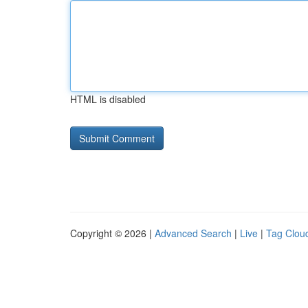
HTML is disabled
Copyright © 2026 |
Advanced Search
|
Live
|
Tag Clou