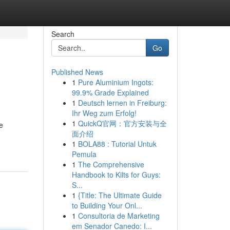
Search
Go
Published News
1
Pure Aluminium Ingots:
99.9% Grade Explained
1
Deutsch lernen in Freiburg:
Ihr Weg zum Erfolg!
1
QuickQ官网：官方安装与全
e
面介绍
1
BOLA88 : Tutorial Untuk
Pemula
1
The Comprehensive
Handbook to Kilts for Guys:
S...
1
{Title: The Ultimate Guide
to Building Your Onl...
1
Consultoria de Marketing
em Senador Canedo: I...