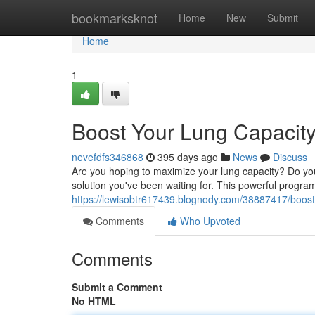
Home
bookmarksknot
Home
New
Submit
Home
1
Boost Your Lung Capacit
nevefdfs346868
395 days ago
News
Discuss
Are you hoping to maximize your lung capacity? Do you 
solution you've been waiting for. This powerful progra
https://lewisobtr617439.blognody.com/38887417/boost
Comments
Who Upvoted
Comments
Submit a Comment
No HTML