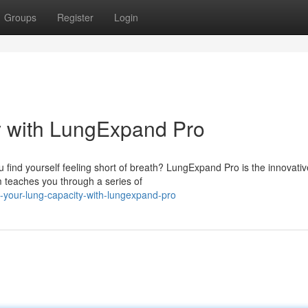
Groups
Register
Login
y with LungExpand Pro
find yourself feeling short of breath? LungExpand Pro is the innovativ
m teaches you through a series of
-your-lung-capacity-with-lungexpand-pro