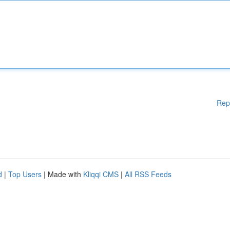
Rep
d
|
Top Users
| Made with
Kliqqi CMS
|
All RSS Feeds