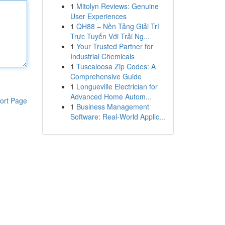
1
Mitolyn Reviews: Genuine
User Experiences
1
QH88 – Nền Tảng Giải Trí
Trực Tuyến Với Trải Ng...
1
Your Trusted Partner for
Industrial Chemicals
1
Tuscaloosa Zip Codes: A
Comprehensive Guide
1
Longueville Electrician for
Advanced Home Autom...
ort Page
1
Business Management
Software: Real-World Applic...