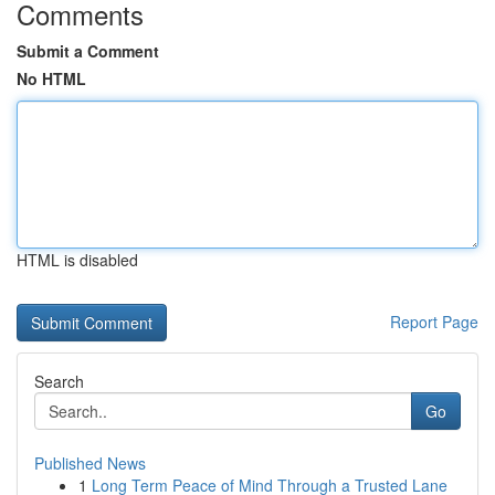
Comments
Submit a Comment
No HTML
HTML is disabled
Report Page
Search
Go
Published News
1
Long Term Peace of Mind Through a Trusted Lane