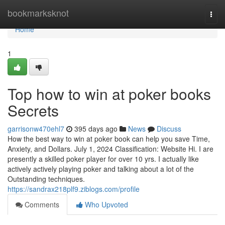
Home
bookmarksknot
Togg
navi
Home
1
Top how to win at poker books
Secrets
garrisonw470ehl7
395 days ago
News
Discuss
How the best way to win at poker book can help you save Time,
Anxiety, and Dollars. July 1, 2024 Classification: Website Hi. I are
presently a skilled poker player for over 10 yrs. I actually like
actively actively playing poker and talking about a lot of the
Outstanding techniques.
https://sandrax218plf9.ziblogs.com/profile
Comments
Who Upvoted