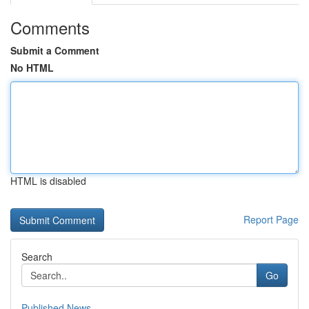
Comments
Submit a Comment
No HTML
HTML is disabled
Report Page
Search
Go
Published News