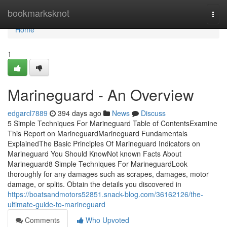
Home
bookmarksknot
Togg
navi
Home
1
Marineguard - An Overview
edgarcl7889
394 days ago
News
Discuss
5 Simple Techniques For Marineguard Table of ContentsExamine
This Report on MarineguardMarineguard Fundamentals
ExplainedThe Basic Principles Of Marineguard Indicators on
Marineguard You Should KnowNot known Facts About
Marineguard8 Simple Techniques For MarineguardLook
thoroughly for any damages such as scrapes, damages, motor
damage, or splits. Obtain the details you discovered in
https://boatsandmotors52851.snack-blog.com/36162126/the-
ultimate-guide-to-marineguard
Comments
Who Upvoted