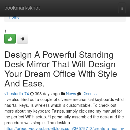
Home
bookmarksknot
Togg
navi
Home
1
Design A Powerful Standing
Desk Mirror That Will Design
Your Dream Office With Style
And Ease.
vibestudio-74
393 days ago
News
Discuss
I’ve also tried out a couple of diverse mechanical keyboards which
has ‘tall keys,’ is wireless which is customizable. To check out
more about my keyboard Tastes, simply click into my manual for
the perfect WFH setup. “I personally assembled the desk and the
procedure was simple. The desktop
https://gregorygcvoe.targetblogs.com/36579713/create-a-healthy-