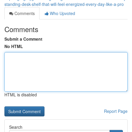
standing-desk-shelf-that-will-feel-energized-every-day-like-a-pro
Comments
Who Upvoted
Comments
Submit a Comment
No HTML
HTML is disabled
Report Page
Search