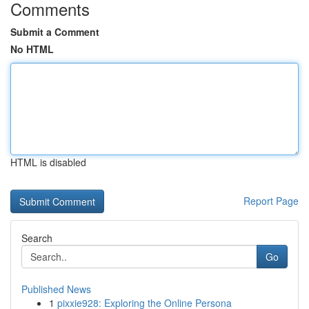
Comments
Submit a Comment
No HTML
HTML is disabled
Report Page
Search
Go
Published News
1
pixxie928: Exploring the Online Persona