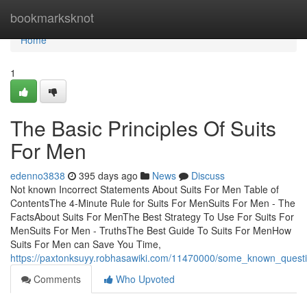
Home
bookmarksknot
Home
1
The Basic Principles Of Suits
For Men
edenno3838
395 days ago
News
Discuss
Not known Incorrect Statements About Suits For Men Table of
ContentsThe 4-Minute Rule for Suits For MenSuits For Men - The
FactsAbout Suits For MenThe Best Strategy To Use For Suits For
MenSuits For Men - TruthsThe Best Guide To Suits For MenHow
Suits For Men can Save You Time,
https://paxtonksuyy.robhasawiki.com/11470000/some_known_quest
Comments
Who Upvoted