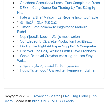
1
Geladeira Consul 334 Litros: Guia Completo e Dicas
1
DE88 – Cổng Game Đổi Thưởng Uy Tín, Đăng Ký
Nha...
1
Pâte à Tartiner Maison : La Recette Incontournable
1
澳门金沙：娱乐体验全览
1
Tutorial Peternakanwin: Bagaimana Memulai
Budid...
1
Nep rijbewijs kopen: Wat je moet weten
1
Our Electronic Cigarette Production Facilities:...
1
Finding the Right A4 Paper Supplier: A Comprehe...
1
Discover The Belly Wellness with Bravo Probiotics
1
Waste Removal Croydon Assisting Houses Stay
Wel...
1
ایجاد بازی مار با پایتون و Turtle : دستورا...
1
Huurprijs te hoog? Uw rechten kennen en claimen.
Copyright © 2026 |
Advanced Search
|
Live
|
Tag Cloud
|
Top
Users
| Made with
Kliqqi CMS
|
All RSS Feeds