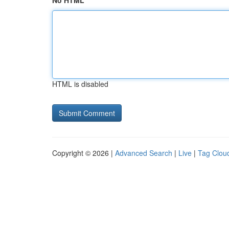
No HTML
HTML is disabled
Copyright © 2026 |
Advanced Search
|
Live
|
Tag Clou