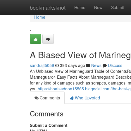
Home
bookmarksknot
Home
New
Submit
Home
1
A Biased View of Marine
sandrajt5059
393 days ago
News
Discuss
An Unbiased View of Marineguard Table of Content
Marineguard4 Easy Facts About Marineguard Describ
for any kind of damages such as scrapes, damages, mo
you
https://boatsaddon15565.blogocial.com/the-best
Comments
Who Upvoted
Comments
Submit a Comment