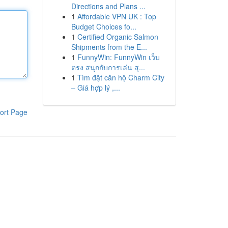
Directions and Plans ...
1
Affordable VPN UK : Top
Budget Choices fo...
1
Certified Organic Salmon
Shipments from the E...
1
FunnyWin: FunnyWin เว็บ
ตรง สนุกกับการเล่น สุ...
1
Tìm đặt căn hộ Charm City
– Giá hợp lý ,...
ort Page