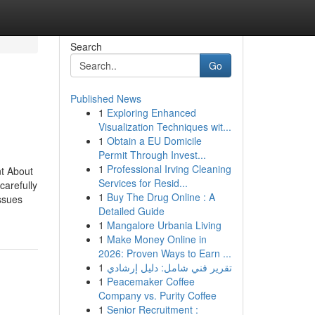
Search
Go
Published News
1
Exploring Enhanced
Visualization Techniques wit...
1
Obtain a EU Domicile
Permit Through Invest...
1
Professional Irving Cleaning
t About
Services for Resid...
arefully
1
Buy The Drug Online : A
ssues
Detailed Guide
1
Mangalore Urbania Living
1
Make Money Online in
2026: Proven Ways to Earn ...
1
تقرير فني شامل: دليل إرشادي
1
Peacemaker Coffee
Company vs. Purity Coffee
1
Senior Recruitment :