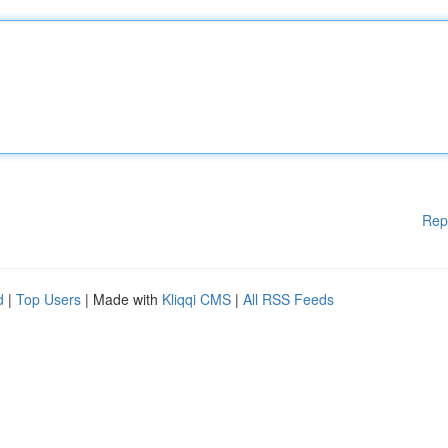
Rep
d
|
Top Users
| Made with
Kliqqi CMS
|
All RSS Feeds