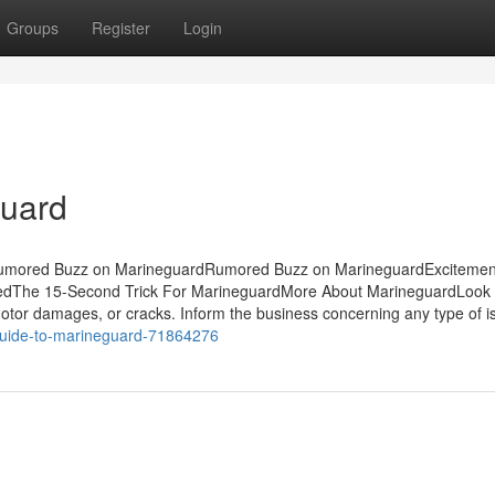
Groups
Register
Login
guard
sRumored Buzz on MarineguardRumored Buzz on MarineguardExcitemen
edThe 15-Second Trick For MarineguardMore About MarineguardLook c
tor damages, or cracks. Inform the business concerning any type of i
-guide-to-marineguard-71864276