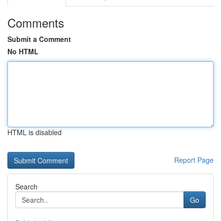
Comments
Submit a Comment
No HTML
HTML is disabled
Report Page
Search
Go