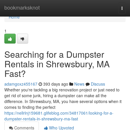
Home
bookmarksknot
Togg
navi
Home
1
Searching for a Dumpster
Rentals in Shrewsbury, MA
Fast?
adamgoxz455167
393 days ago
News
Discuss
Whether you're tackling a big renovation project or just need to
get rid of some junk, hiring a dumpster can make all the
difference. In Shrewsbury, MA, you have several options when it
comes to finding the perfect
https://nellrlnj159681.glifeblog.com/34817061/looking-for-a-
dumpster-rentals-in-shrewsbury-ma-fast
Comments
Who Upvoted