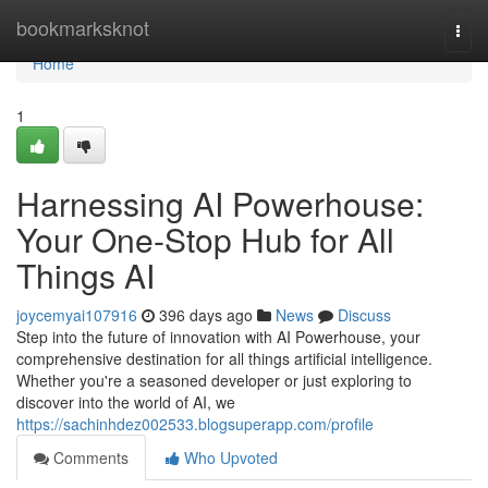
Home
bookmarksknot
Togg
navi
Home
1
Harnessing AI Powerhouse:
Your One-Stop Hub for All
Things AI
joycemyai107916
396 days ago
News
Discuss
Step into the future of innovation with AI Powerhouse, your
comprehensive destination for all things artificial intelligence.
Whether you're a seasoned developer or just exploring to
discover into the world of AI, we
https://sachinhdez002533.blogsuperapp.com/profile
Comments
Who Upvoted