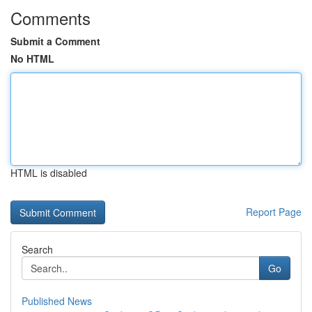
Comments
Submit a Comment
No HTML
HTML is disabled
Report Page
Search
Go
Published News