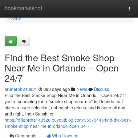
Home
bookmarksknot
Togg
navi
Home
1
Find the Best Smoke Shop
Near Me in Orlando – Open
24/7
arunerpb243831
393 days ago
News
Discuss
Find the Best Smoke Shop Near Me in Orlando – Open 24/7 If
you’re searching for a “smoke shop near me” in Orlando that
offers a huge selection, unbeatable prices, and is open all day
and night, then Sunshine
https://dillanrtha143526.buyoutblog.com/35373445/find-the-best-
smoke-shop-near-me-in-orlando-open-24-7
Comments
Who Upvoted