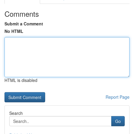
Comments
Submit a Comment
No HTML
HTML is disabled
Report Page
Search
Go