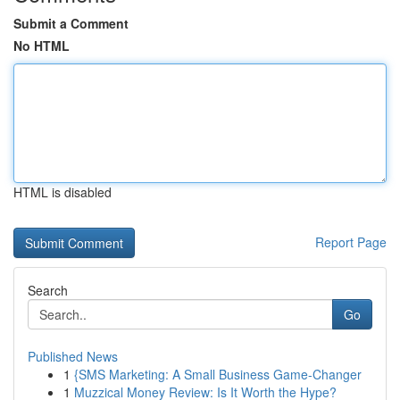
Submit a Comment
No HTML
HTML is disabled
Report Page
Search
Go
Published News
1
{SMS Marketing: A Small Business Game-Changer
1
Muzzical Money Review: Is It Worth the Hype?