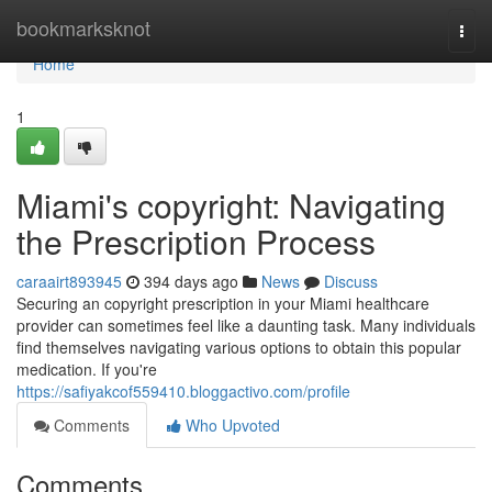
Home
bookmarksknot
Togg
navi
Home
1
Miami's copyright: Navigating
the Prescription Process
caraairt893945
394 days ago
News
Discuss
Securing an copyright prescription in your Miami healthcare
provider can sometimes feel like a daunting task. Many individuals
find themselves navigating various options to obtain this popular
medication. If you're
https://safiyakcof559410.bloggactivo.com/profile
Comments
Who Upvoted
Comments