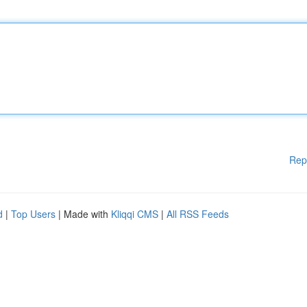
Rep
d
|
Top Users
| Made with
Kliqqi CMS
|
All RSS Feeds