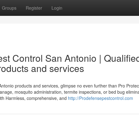
Groups
Register
Login
est Control San Antonio | Qualifie
oducts and services
Antonio products and services, glimpse no even further than Pro Protec
nage, mosquito administration, termite inspections, or bed bug elimina
with Harmless, comprehensive, and
http://Prodefensepestcontrol.com