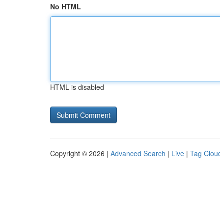
No HTML
HTML is disabled
Copyright © 2026 |
Advanced Search
|
Live
|
Tag Clou