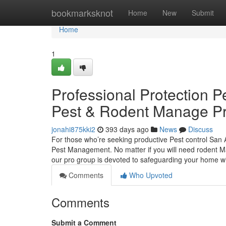
Home
bookmarksknot
Home
New
Submit
Home
1
Professional Protection P
Pest & Rodent Manage Pr
jonahi875kki2
393 days ago
News
Discuss
For those who’re seeking productive Pest control San 
Pest Management. No matter if you will need rodent Ma
our pro group is devoted to safeguarding your home 
Comments
Who Upvoted
Comments
Submit a Comment