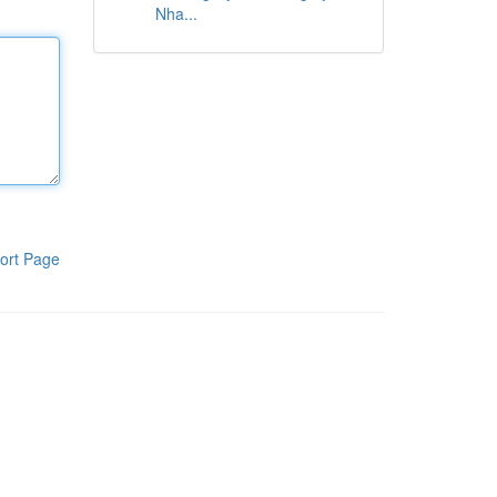
Nha...
ort Page