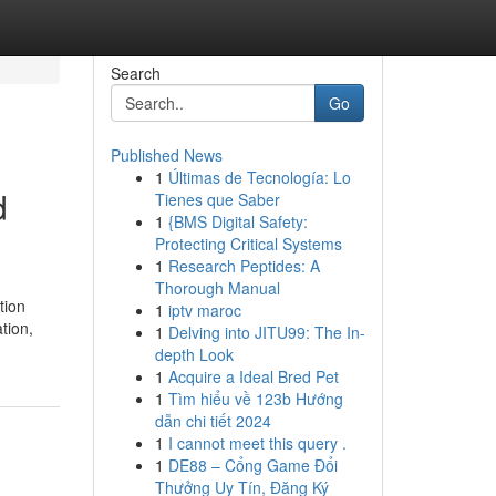
Search
Go
Published News
1
Últimas de Tecnología: Lo
d
Tienes que Saber
1
{BMS Digital Safety:
Protecting Critical Systems
1
Research Peptides: A
Thorough Manual
tion
1
iptv maroc
tion,
1
Delving into JITU99: The In-
depth Look
1
Acquire a Ideal Bred Pet
1
Tìm hiểu về 123b Hướng
dẫn chi tiết 2024
1
I cannot meet this query .
1
DE88 – Cổng Game Đổi
Thưởng Uy Tín, Đăng Ký