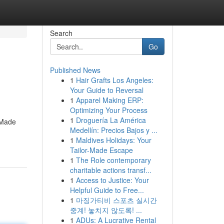
Search
Go
Published News
1
Hair Grafts Los Angeles:
Your Guide to Reversal
1
Apparel Making ERP:
Optimizing Your Process
1
Droguería La América
. Made
Medellín: Precios Bajos y ...
1
Maldives Holidays: Your
Tailor-Made Escape
1
The Role contemporary
charitable actions transf...
1
Access to Justice: Your
Helpful Guide to Free...
1
마징가티비 스포츠 실시간
중계! 놓치지 않도록! ...
1
ADUs: A Lucrative Rental