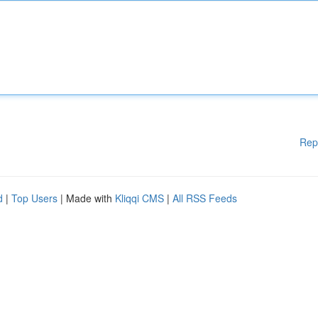
Rep
d
|
Top Users
| Made with
Kliqqi CMS
|
All RSS Feeds