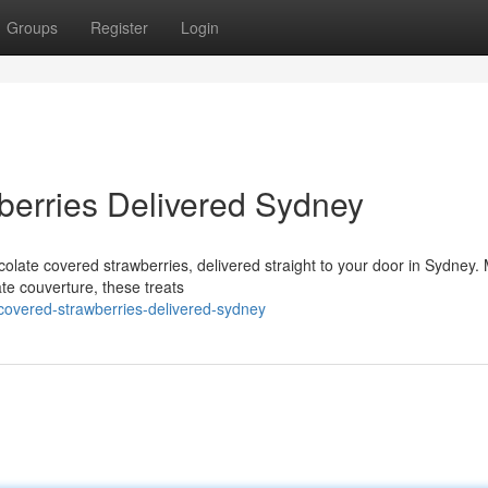
Groups
Register
Login
berries Delivered Sydney
ocolate covered strawberries, delivered straight to your door in Sydney
ate couverture, these treats
covered-strawberries-delivered-sydney