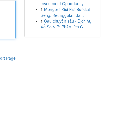
Investment Opportunity
1
Mengerti Kisi-kisi Berkilat
Seng: Keunggulan da...
1
Cầu chuyên sâu · Dịch Vụ
Xổ Số VIP: Phân tích C...
ort Page