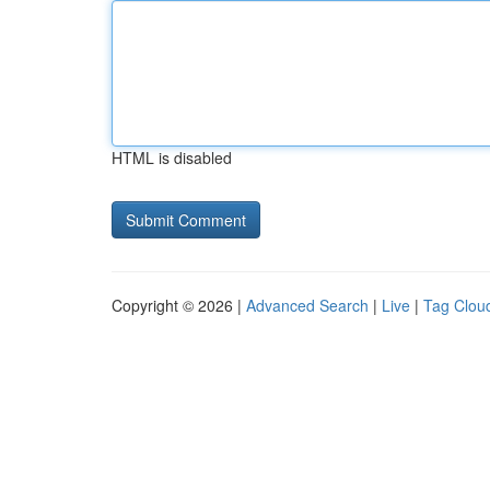
HTML is disabled
Copyright © 2026 |
Advanced Search
|
Live
|
Tag Clou