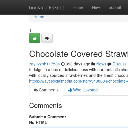
Home
bookmarksknot
Home
New
Submit
Home
1
Chocolate Covered Straw
zaynvzpb117584
393 days ago
News
Discuss
Indulge in a box of deliciousness with our fantastic ch
with locally sourced strawberries and the finest chocol
https://wavesocialmedia.com/story5438684/chocolate-
Comments
Who Upvoted
Comments
Submit a Comment
No HTML