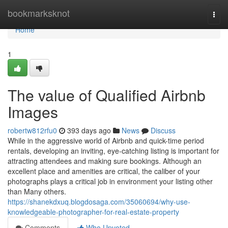
Home
bookmarksknot
Togg
navi
Home
1
The value of Qualified Airbnb
Images
robertw812rfu0
393 days ago
News
Discuss
While in the aggressive world of Airbnb and quick-time period
rentals, developing an inviting, eye-catching listing is important for
attracting attendees and making sure bookings. Although an
excellent place and amenities are critical, the caliber of your
photographs plays a critical job in environment your listing other
than Many others.
https://shanekdxuq.blogdosaga.com/35060694/why-use-
knowledgeable-photographer-for-real-estate-property
Comments
Who Upvoted