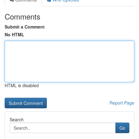
Comments
Submit a Comment
No HTML
HTML is disabled
Report Page
Search
Go