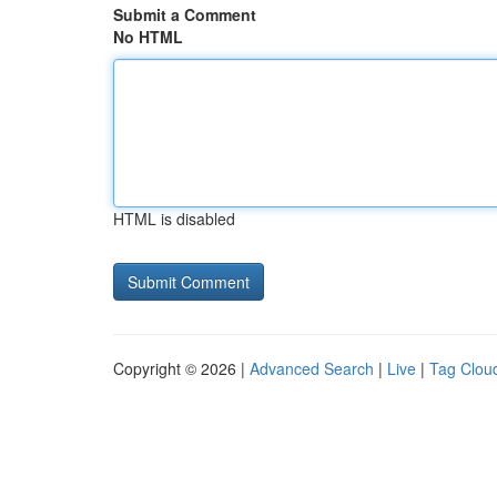
Submit a Comment
No HTML
HTML is disabled
Copyright © 2026 |
Advanced Search
|
Live
|
Tag Clou