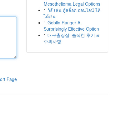
Mesothelioma Legal Options
1
วิธี เล่น ตู้สล็อต ออนไลน์ ให้
ได้เงิน
1
Goblin Ranger A
Surprisingly Effective Option
1
대구출장샵, 솔직한 후기 &
주의사항
ort Page