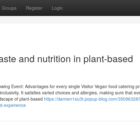
Groups
Register
Login
taste and nutrition in plant-based
ing Event: Advantages for every single Visitor Vegan food catering pr
nclusivity. It satisfies varied choices and allergies, making sure that ev
andscape of plant-based
https://damien1eu3t.popup-blog.com/35096328/
ed-experience