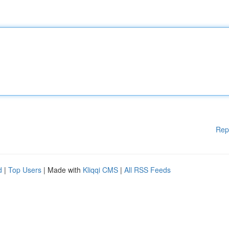
Rep
d
|
Top Users
| Made with
Kliqqi CMS
|
All RSS Feeds