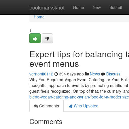
Home
bookmarksknot
Home
New
Submit
Home
1
Expert tips for balancing 
event menus
vernonit0112
394 days ago
News
Discuss
Why You Required Vegan Event Catering for Your Follow
thoughtful approach to events by promoting nutritional i
guest feels recognized. On top of that, the culinary l
blend-vegan-catering-and-syrian-food-for-a-moderniz
Comments
Who Upvoted
Comments