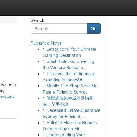
Search
Go
Published News
1
Letstg.com: Your Ultimate
Gaming Destination
1
Stash Patricks: Unveiling
the Venture Backer's ...
1
The evolution of financial
expertise in today&#...
ovides a
1
Mobile Tire Shop Near Me:
ery
Fast & Reliable Service
how-to-
1
便攜式氧氣生成器選購指
南：新手必讀
1
Deceased Estate Clearance
Sydney for Efficient ...
1
Reliable Electrical Repairs
Delivered by an Ele...
1
Understanding Your