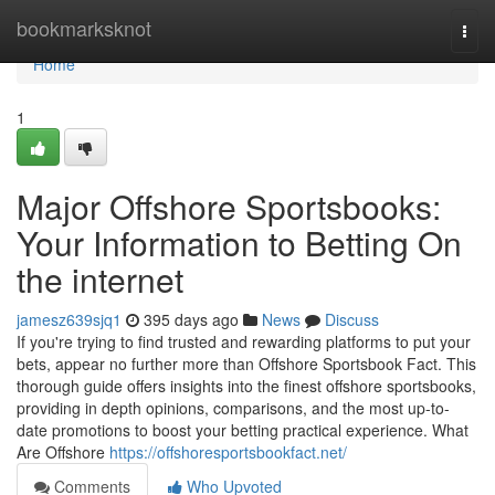
Home
bookmarksknot
Togg
navi
Home
1
Major Offshore Sportsbooks:
Your Information to Betting On
the internet
jamesz639sjq1
395 days ago
News
Discuss
If you're trying to find trusted and rewarding platforms to put your
bets, appear no further more than Offshore Sportsbook Fact. This
thorough guide offers insights into the finest offshore sportsbooks,
providing in depth opinions, comparisons, and the most up-to-
date promotions to boost your betting practical experience. What
Are Offshore
https://offshoresportsbookfact.net/
Comments
Who Upvoted