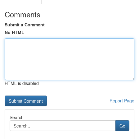
Comments
Submit a Comment
No HTML
HTML is disabled
Report Page
Search
Go