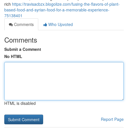
rich
https://travisacbzx.blogolize.com/fusing-the-flavors-of-plant-
based-food-and-syrian-food-for-a-memorable-experience-
75138401
Comments
Who Upvoted
Comments
Submit a Comment
No HTML
HTML is disabled
Report Page