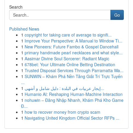
Search
Go
Published News
1
copyright for taking care of average to signifi...
1
Improve Your Perspective: A Manual to Window Ti...
1
New Pioneers: Future Fambo & Gospel Dancehall
1
primary handmade pearl necklaces and what style...
1
Aasimar Divine Soul Sorcerer: Radiant Magic
1
678bet: Your Ultimate Online Betting Destination
1
Trusted Disposal Services Through Parramatta Wa...
1
SUNWIN – Khám Phá Nền Tảng Giải Trí Trực Tuyến
...
1
إيجار عربيات في البلدة : دليل شامل و أشهى...
1
Humanio AI: Reshaping Human-Machine Interaction
1
nohuwin – Đăng Nhập Nhanh, Khám Phá Kho Game
Đ...
1
how to recover money from crypto scam
1
Navigating United Kingdom Official Sector RFPs ...