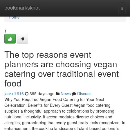
Home
bookmarksknot
Togg
navi
Home
1
The top reasons event
planners are choosing vegan
catering over traditional event
food
jackxi1616
395 days ago
News
Discuss
Why You Required Vegan Food Catering for Your Next
Celebration: Benefits for Every Guest Vegan food catering
supplies a thoughtful approach to celebrations by promoting
nutritional inclusivity. It accommodates diverse choices and
allergies, guaranteeing that every guest really feels recognized. In
enhancement, the cooking landscape of plant-based options is