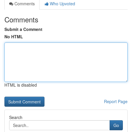
Comments
Who Upvoted
Comments
Submit a Comment
No HTML
HTML is disabled
Report Page
Search
Go