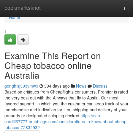
Home
bookmarksknot
Togg
navi
Home
1
Examine This Report on
Cheap tobacco online
Australia
genghisj393ymw3
394 days ago
News
Discuss
Based on critiques from Cheapflights consumers, Frontier is rated
the very best out with the Airways that fly to Austin. Our most
favored support, in which you the customer can keep track of your
merchandise and indication for it on shipping and delivery at your
property or designated shipping desired
https://seo-
cardiff67777.ampblogs.com/considerations-to-know-about-cheap-
tobacco-72832932