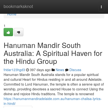
Home
bookmarksknot
Togg
navi
Home
1
Hanuman Mandir South
Australia: A Spiritual Haven for
the Hindu Group
fridar123hgd3
397 days ago
News
Discuss
Hanuman Mandir South Australia stands for a popular spiritual
and cultural Heart for Hindus residing in and all-around Adelaide.
Committed to Lord Hanuman, the temple is often a serene spot of
worship, providing devotees a sacred House to connect Using the
divine and rejoice Hindu traditions. The temple is renowned
https://hanumanmandiradelaide.com.au/hanuman-chalisa-lyrics-
in-hindi/