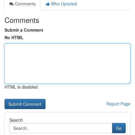
Comments
Who Upvoted
Comments
Submit a Comment
No HTML
HTML is disabled
Report Page
Search
Go