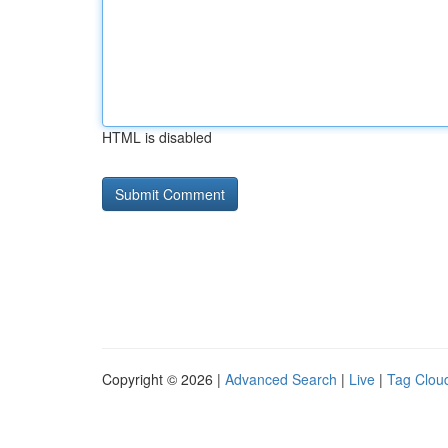
HTML is disabled
Copyright © 2026 |
Advanced Search
|
Live
|
Tag Clou