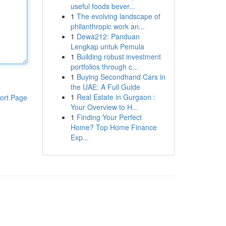
useful foods bever...
1
The evolving landscape of
philanthropic work an...
1
Dewa212: Panduan
Lengkap untuk Pemula
1
Building robust investment
portfolios through c...
1
Buying Secondhand Cars in
the UAE: A Full Guide
1
Real Estate in Gurgaon :
ort Page
Your Overview to H...
1
Finding Your Perfect
Home? Top Home Finance
Exp...