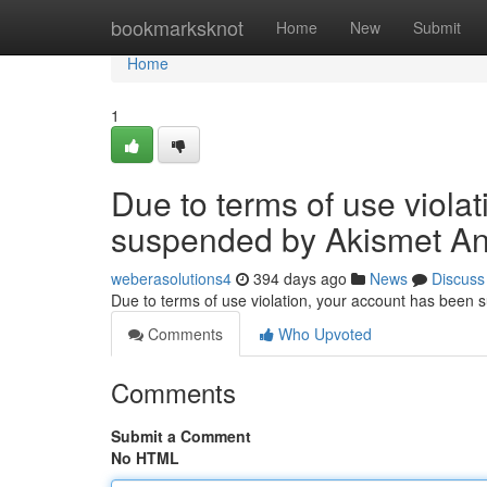
Home
bookmarksknot
Home
New
Submit
Home
1
Due to terms of use viola
suspended by Akismet An
weberasolutions4
394 days ago
News
Discuss
Due to terms of use violation, your account has been
Comments
Who Upvoted
Comments
Submit a Comment
No HTML