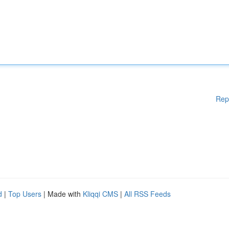
Rep
d
|
Top Users
| Made with
Kliqqi CMS
|
All RSS Feeds