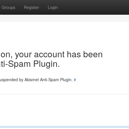
Groups
Register
Login
tion, your account has been
ti-Spam Plugin.
 suspended by Akismet Anti-Spam Plugin.
#