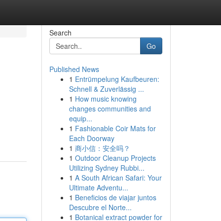
Search
Go
Published News
1
Entrümpelung Kaufbeuren:
Schnell & Zuverlässig ...
1
How music knowing
changes communities and
equip...
1
Fashionable Coir Mats for
Each Doorway
1
商小信：安全吗？
1
Outdoor Cleanup Projects
Utilizing Sydney Rubbi...
1
A South African Safari: Your
Ultimate Adventu...
1
Beneficios de viajar juntos
Descubre el Norte...
1
Botanical extract powder for