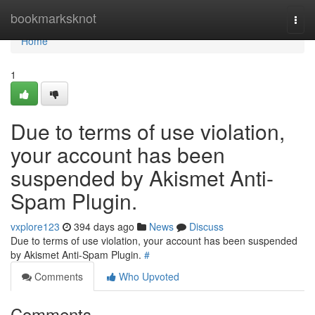
Home
bookmarksknot
Togg
navi
Home
1
Due to terms of use violation,
your account has been
suspended by Akismet Anti-
Spam Plugin.
vxplore123
394 days ago
News
Discuss
Due to terms of use violation, your account has been suspended
by Akismet Anti-Spam Plugin.
#
Comments
Who Upvoted
Comments