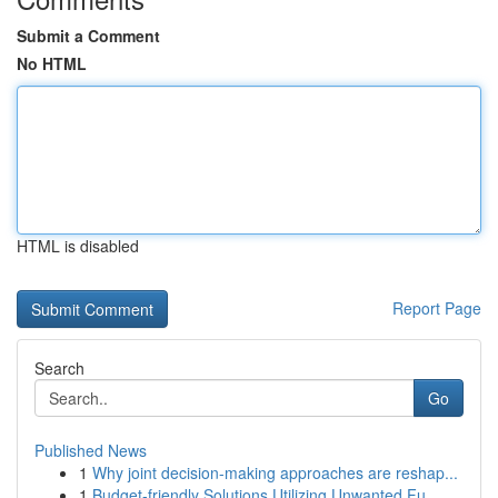
Submit a Comment
No HTML
HTML is disabled
Report Page
Search
Go
Published News
1
Why joint decision-making approaches are reshap...
1
Budget-friendly Solutions Utilizing Unwanted Fu...