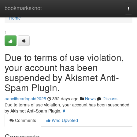
Home
bookmarksknot
Togg
navi
Home
1
Due to terms of use violation,
your account has been
suspended by Akismet Anti-
Spam Plugin.
aanviihearingaid2025
392 days ago
News
Discuss
Due to terms of use violation, your account has been suspended
by Akismet Anti-Spam Plugin.
#
Comments
Who Upvoted
Comments