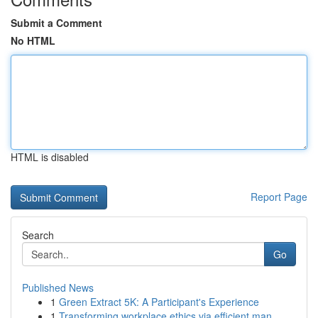
Submit a Comment
No HTML
HTML is disabled
Report Page
Search
Go
Published News
1
Green Extract 5K: A Participant's Experience
1
Transforming workplace ethics via efficient man...