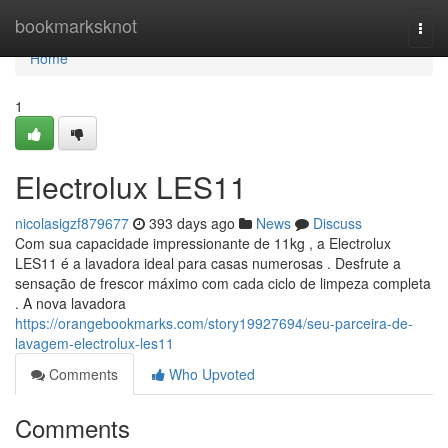
Home
bookmarksknot
Togg
navi
Home
1
Electrolux LES11
nicolasigzf879677
393 days ago
News
Discuss
Com sua capacidade impressionante de 11kg , a Electrolux
LES11 é a lavadora ideal para casas numerosas . Desfrute a
sensação de frescor máximo com cada ciclo de limpeza completa
. A nova lavadora
https://orangebookmarks.com/story19927694/seu-parceira-de-
lavagem-electrolux-les11
Comments
Who Upvoted
Comments