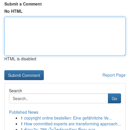
Submit a Comment
No HTML
HTML is disabled
Report Page
Search
Go
Published News
1
copyright online bestellen: Eine gefährliche Ve...
1
How committed experts are transforming approach...
1
ช้อนเงิน 789 เว็บไซต์ยอดนิยม ที่คุณ ควร ...