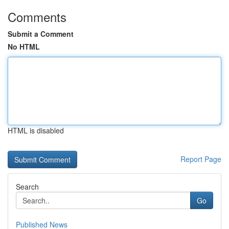
Comments
Submit a Comment
No HTML
HTML is disabled
Report Page
Search
Go
Published News