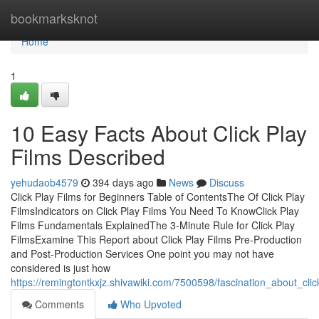
Home
bookmarksknot
Home
1
10 Easy Facts About Click Play
Films Described
yehudaob4579
394 days ago
News
Discuss
Click Play Films for Beginners Table of ContentsThe Of Click Play
FilmsIndicators on Click Play Films You Need To KnowClick Play
Films Fundamentals ExplainedThe 3-Minute Rule for Click Play
FilmsExamine This Report about Click Play Films Pre-Production
and Post-Production Services One point you may not have
considered is just how
https://remingtontkxjz.shivawiki.com/7500598/fascination_about_clic
Comments
Who Upvoted