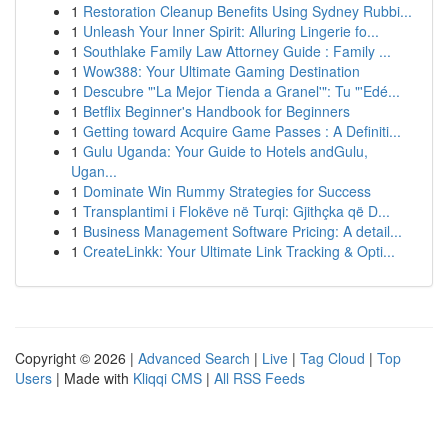
1
Restoration Cleanup Benefits Using Sydney Rubbi...
1
Unleash Your Inner Spirit: Alluring Lingerie fo...
1
Southlake Family Law Attorney Guide : Family ...
1
Wow388: Your Ultimate Gaming Destination
1
Descubre "'La Mejor Tienda a Granel'": Tu "'Edé...
1
Betflix Beginner's Handbook for Beginners
1
Getting toward Acquire Game Passes : A Definiti...
1
Gulu Uganda: Your Guide to Hotels andGulu,
Ugan...
1
Dominate Win Rummy Strategies for Success
1
Transplantimi i Flokëve në Turqi: Gjithçka që D...
1
Business Management Software Pricing: A detail...
1
CreateLinkk: Your Ultimate Link Tracking & Opti...
Copyright © 2026 |
Advanced Search
|
Live
|
Tag Cloud
|
Top
Users
| Made with
Kliqqi CMS
|
All RSS Feeds