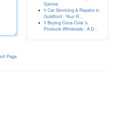
Games
1
Car Servicing & Repairs in
Guildford : Your R...
1
Buying Coca-Cola 's
Products Wholesale : A D...
ort Page