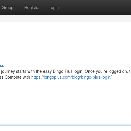
Groups
Register
Login
ss
r journey starts with the easy Bingo Plus login. Once you're logged on, 
nges Compete with
https://bingoplus.com/blog/bingo-plus-login/