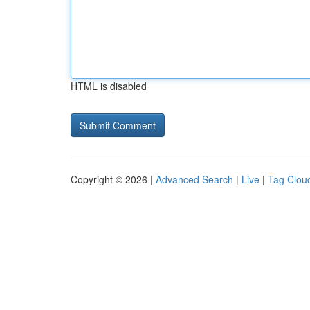
HTML is disabled
Copyright © 2026 |
Advanced Search
|
Live
|
Tag Clou