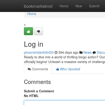
Home
bookmarksknot
Home
New
Submit
Home
1
Log in
phoenixhdar606455
394 days ago
News
Discu
Ready to dive into a world of thrilling bingo action? Ou
officially begins! Unleash a massive variety of challe
Comments
Who Upvoted
Comments
Submit a Comment
No HTML