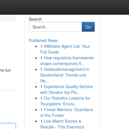
Search
Go
Published News
1
9Wickets Agent List: Your
Full Guide
1
How regulatory frameworks
shape contemporary fi...
1
Gebäudemanagement in
the fun
Deutschland: Trends und
He...
1
Experience Quality Service
with Decatur top Plu...
1
Our Robotics Lessons for
Youngsters: Encou...
1
Forest Warriors: Guardians
of the Forest
1
Live Match Scores &
Results - This Evening's