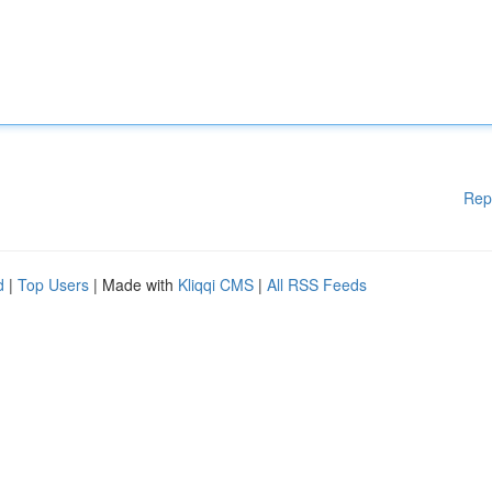
Rep
d
|
Top Users
| Made with
Kliqqi CMS
|
All RSS Feeds