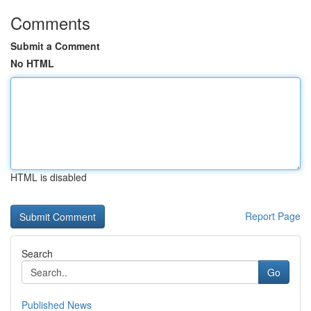
Comments
Submit a Comment
No HTML
HTML is disabled
Report Page
Search
Go
Published News