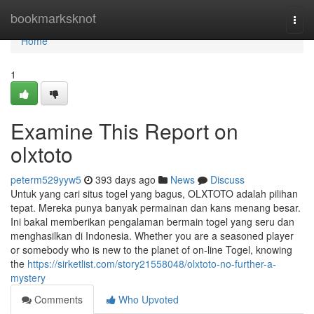
Home
bookmarksknot
Togg
navi
Home
1
Examine This Report on
olxtoto
peterm529yyw5
393 days ago
News
Discuss
Untuk yang cari situs togel yang bagus, OLXTOTO adalah pilihan
tepat. Mereka punya banyak permainan dan kans menang besar.
Ini bakal memberikan pengalaman bermain togel yang seru dan
menghasilkan di Indonesia. Whether you are a seasoned player
or somebody who is new to the planet of on-line Togel, knowing
the
https://sirketlist.com/story21558048/olxtoto-no-further-a-
mystery
Comments
Who Upvoted