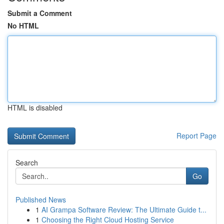
Submit a Comment
No HTML
HTML is disabled
Report Page
Search
Go
Published News
1
AI Grampa Software Review: The Ultimate Guide t...
1
Choosing the Right Cloud Hosting Service