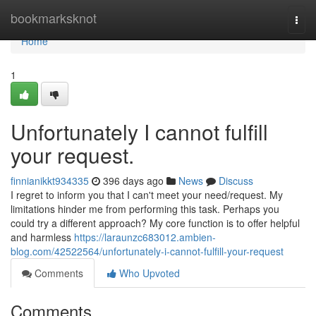
Home
bookmarksknot
Togg
navi
Home
1
Unfortunately I cannot fulfill
your request.
finnianikkt934335
396 days ago
News
Discuss
I regret to inform you that I can't meet your need/request. My
limitations hinder me from performing this task. Perhaps you
could try a different approach? My core function is to offer helpful
and harmless
https://laraunzc683012.ambien-
blog.com/42522564/unfortunately-i-cannot-fulfill-your-request
Comments
Who Upvoted
Comments