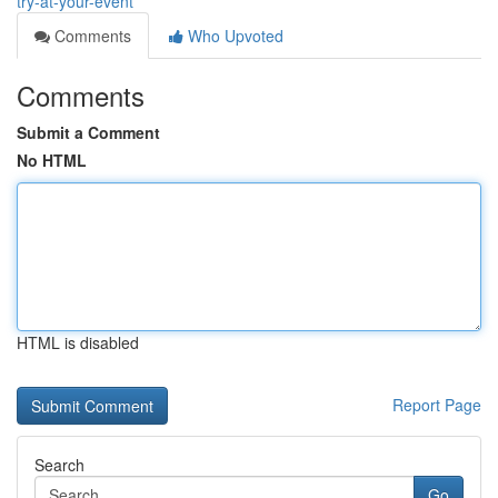
try-at-your-event
Comments
Who Upvoted
Comments
Submit a Comment
No HTML
HTML is disabled
Report Page
Search
Go