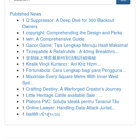
Published News
1
Q Suppressor: A Deep Dive for 300 Blackout
Owners
1
copyright: Comprehending the Design and Perks
1
iwin: A Comprehensive Guide
1
Gacor Game: Tips Lengkap Menuju Hasil Maksimal
1
Tirzepatide & Retatrutide : A 40mg Breakthro...
1
皇朝線上博弈最新特別活動詳細揭秘
1
Kiralık Vinçli Kurtarıcı : Ani Kriz Hizm...
1
Fortunabola: Cara Lengkap bagi para Pengguna...
1
Maximise Every Square Metre With Inner West
Syd...
1
Crafting Destiny: A Warforged Creator's Journey
1
Little Heritage Cattle available Sale : ...
1
Plafons PVC: Soluția Ideală pentru Tavanul Tău
1
Online Lawyer: Handling Data Attack Jurisd...
1
fast88 เข้าสู่ระบบ