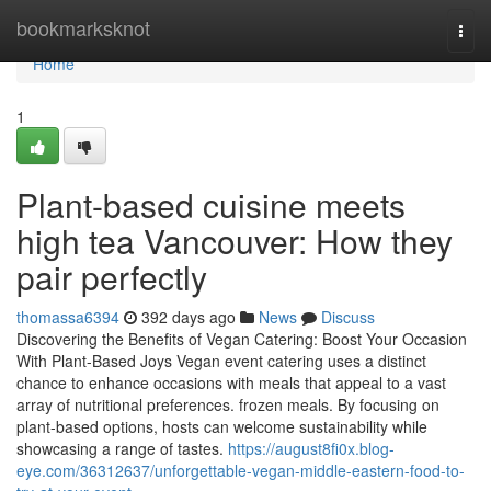
Home
bookmarksknot
Togg
navi
Home
1
Plant-based cuisine meets
high tea Vancouver: How they
pair perfectly
thomassa6394
392 days ago
News
Discuss
Discovering the Benefits of Vegan Catering: Boost Your Occasion
With Plant-Based Joys Vegan event catering uses a distinct
chance to enhance occasions with meals that appeal to a vast
array of nutritional preferences. frozen meals. By focusing on
plant-based options, hosts can welcome sustainability while
showcasing a range of tastes.
https://august8fi0x.blog-
eye.com/36312637/unforgettable-vegan-middle-eastern-food-to-