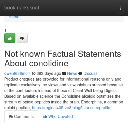
Home
bookmarksknot
Togg
navi
Home
1
Not known Factual Statements
About conolidine
owent638mct4
393 days ago
News
Discuss
Product critiques are provided for informational reasons only and
replicate exclusively the views and viewpoints expressed because
of the contributors instead of those of Client Well being Digest.
Based on available science the Conolidine alkaloid optimizes the
stream of opioid peptides inside the brain. Endorphins, a common
opioid peptide,
https://reginaj405rze8.blog5star.com/profile
Comments
Who Upvoted