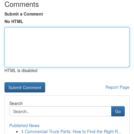
Comments
Submit a Comment
No HTML
HTML is disabled
Report Page
Search
Go
Published News
1
Commercial Truck Parts: How to Find the Right R...