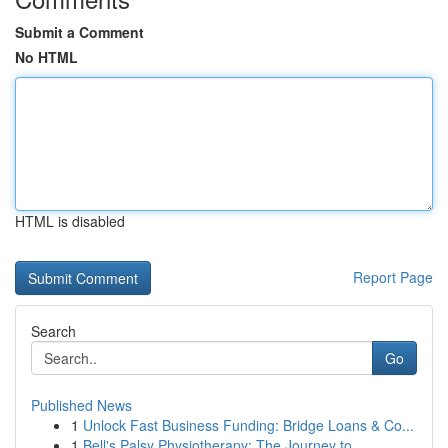
Submit a Comment
No HTML
HTML is disabled
Report Page
Search
Go
Published News
1
Unlock Fast Business Funding: Bridge Loans & Co...
1
Bell's Palsy Physiotherapy: The Journey to ...