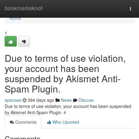
Home
bookmarksknot
Togg
navi
Home
1
Due to terms of use violation,
your account has been
suspended by Akismet Anti-
Spam Plugin.
epscoae
394 days ago
News
Discuss
Due to terms of use violation, your account has been suspended
by Akismet Anti-Spam Plugin.
#
Comments
Who Upvoted
Comments