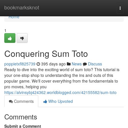
Home
bookmarksknot
Togg
navi
Home
1
Conquering Sum Toto
poppietxfl825739
395 days ago
News
Discuss
Ready to dive into the exciting world of sum toto? This tutorial is
your one-stop shop to understanding the ins and outs of this
popular game. We'll cover everything from the fundamentals to
pro moves, helping you
https://alvinsybj424362.worldblogged.com/42155582/sum-toto
Comments
Who Upvoted
Comments
Submit a Comment