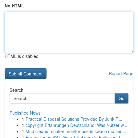
No HTML
HTML is disabled
Report Page
Search
Go
Published News
1
Practical Disposal Solutions Provided By Junk R...
1
copyright Erfahrungen Deutschland: Was Nutzer w...
1
Mud cleaner shaker monitor use in swaco md seri...
1
Formaciones SST: Guía Total para la Evitación d...