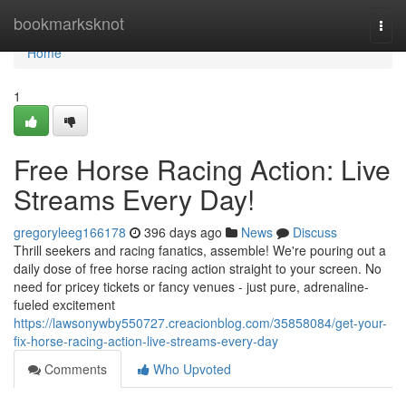
Home
bookmarksknot
Togg
navi
Home
1
Free Horse Racing Action: Live
Streams Every Day!
gregoryleeg166178
396 days ago
News
Discuss
Thrill seekers and racing fanatics, assemble! We're pouring out a
daily dose of free horse racing action straight to your screen. No
need for pricey tickets or fancy venues - just pure, adrenaline-
fueled excitement
https://lawsonywby550727.creacionblog.com/35858084/get-your-
fix-horse-racing-action-live-streams-every-day
Comments
Who Upvoted