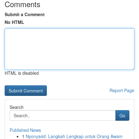
Comments
Submit a Comment
No HTML
HTML is disabled
Report Page
Search
Go
Published News
1
Nyonya4d: Langkah Lengkap untuk Orang Awam