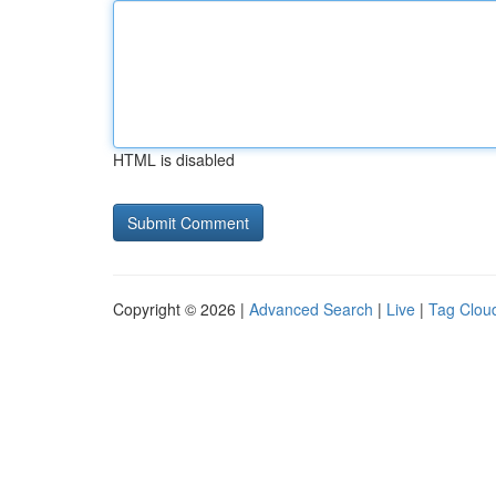
HTML is disabled
Copyright © 2026 |
Advanced Search
|
Live
|
Tag Clou