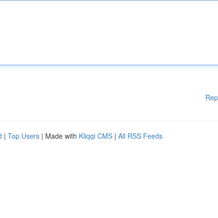
Rep
d
|
Top Users
| Made with
Kliqqi CMS
|
All RSS Feeds