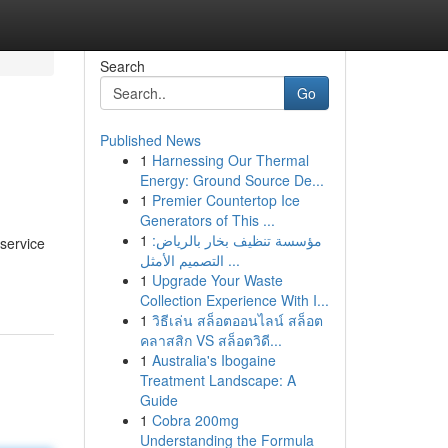
Search
Go
Published News
1
Harnessing Our Thermal
Energy: Ground Source De...
1
Premier Countertop Ice
Generators of This ...
1
مؤسسة تنظيف بخار بالرياض:
 service
التصميم الأمثل ...
1
Upgrade Your Waste
Collection Experience With I...
1
วิธีเล่น สล็อตออนไลน์ สล็อต
คลาสสิก VS สล็อตวิดี...
1
Australia's Ibogaine
Treatment Landscape: A
Guide
1
Cobra 200mg
Understanding the Formula