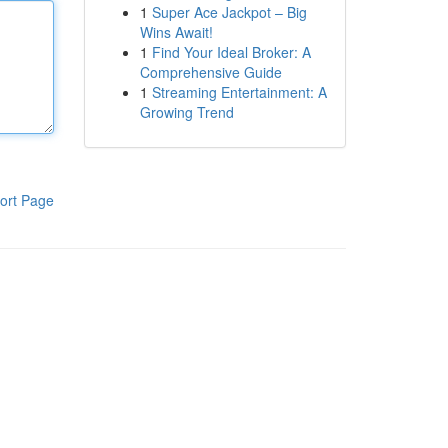
1
Super Ace Jackpot – Big
Wins Await!
1
Find Your Ideal Broker: A
Comprehensive Guide
1
Streaming Entertainment: A
Growing Trend
ort Page