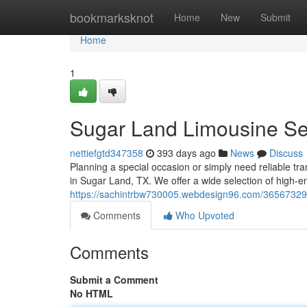
Home
bookmarksknot
Home
New
Submit
Home
1
Sugar Land Limousine Se
nettiefgtd347358
393 days ago
News
Discuss
Planning a special occasion or simply need reliable tr
in Sugar Land, TX. We offer a wide selection of high-en
https://sachintrbw730005.webdesign96.com/36567329/
Comments
Who Upvoted
Comments
Submit a Comment
No HTML