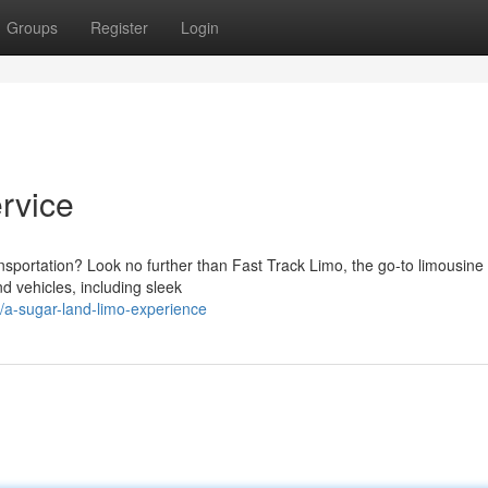
Groups
Register
Login
rvice
ansportation? Look no further than Fast Track Limo, the go-to limousine
d vehicles, including sleek
a-sugar-land-limo-experience