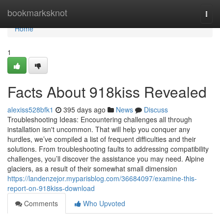
Home
bookmarksknot
Togg
navi
Home
1
Facts About 918kiss Revealed
alexiss528bfk1
395 days ago
News
Discuss
Troubleshooting Ideas: Encountering challenges all through
installation isn't uncommon. That will help you conquer any
hurdles, we’ve compiled a list of frequent difficulties and their
solutions. From troubleshooting faults to addressing compatibility
challenges, you’ll discover the assistance you may need. Alpine
glaciers, as a result of their somewhat small dimension
https://landenzejor.myparisblog.com/36684097/examine-this-
report-on-918kiss-download
Comments
Who Upvoted