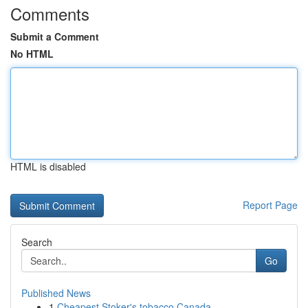
Comments
Submit a Comment
No HTML
HTML is disabled
Report Page
Search
Go
Published News
1
Cheapest Stoker's tobacco Canada