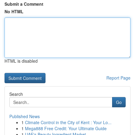
Submit a Comment
No HTML
HTML is disabled
Report Page
Search
Go
Published News
1
Climate Control in the City of Kent : Your Lo...
1
Mega888 Free Credit: Your Ultimate Guide
1
UAE's Beauty Ingredient Market