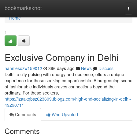
Home
bookmarksknot
Togg
navi
Home
1
Exclusive Company in Delhi
nanniesozw159012
396 days ago
News
Discuss
Delhi, a city pulsing with energy and opulence, offers a unique
experience for those seeking companionship. A burgeoning scene
of fashionable individuals craves connections beyond the
ordinary. For these seekers,
https://izaakqbsz623609.tblogz.com/high-end-socializing-in-delhi-
49290711
Comments
Who Upvoted
Comments