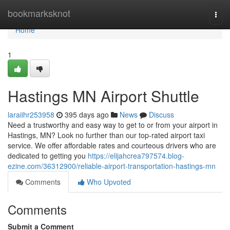
Home
bookmarksknot
Togg
navi
Home
1
Hastings MN Airport Shuttle
laraiihr253958
395 days ago
News
Discuss
Need a trustworthy and easy way to get to or from your airport in
Hastings, MN? Look no further than our top-rated airport taxi
service. We offer affordable rates and courteous drivers who are
dedicated to getting you
https://elijahcrea797574.blog-
ezine.com/36312900/reliable-airport-transportation-hastings-mn
Comments
Who Upvoted
Comments
Submit a Comment