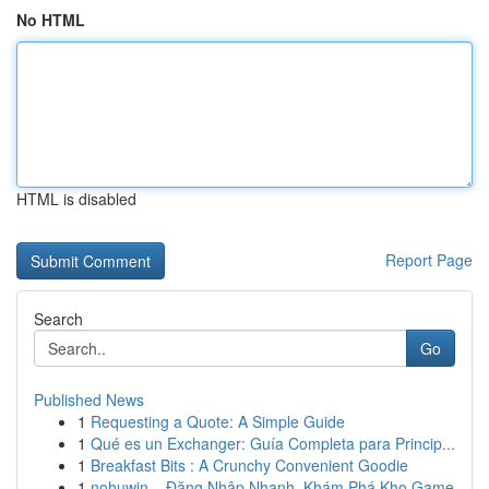
No HTML
HTML is disabled
Report Page
Search
Go
Published News
1
Requesting a Quote: A Simple Guide
1
Qué es un Exchanger: Guía Completa para Princip...
1
Breakfast Bits : A Crunchy Convenient Goodie
1
nohuwin – Đăng Nhập Nhanh, Khám Phá Kho Game