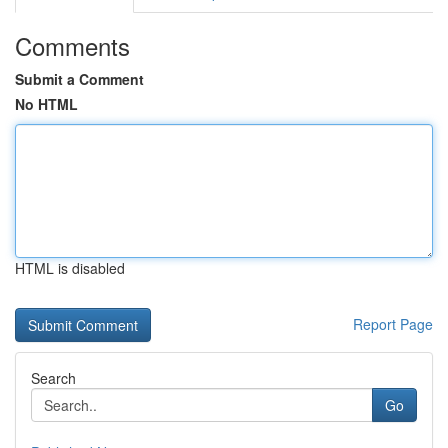
Comments
Submit a Comment
No HTML
HTML is disabled
Report Page
Search
Go