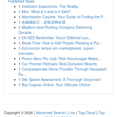
Published News
1
Institution Experience: The Reality
1
88m: What is it and is it Safe?
1
Manchester Carpets: Your Guide to Finding the P...
1
改嫁攝政王：甜寵逆轉命運
1
Madison best Roofing Company Delivering
Durable...
1
Elli NZD Banknotlar: Huzur Edilmesi Lazı...
1
Break Free: How to Halt People Pleasing & Put...
1
Economize tempo em marketplaces: cupom
mercado...
1
Promo Baru Pkv Judi: Raih Keuntungan Maksi...
1
Our Premier Retreats: Best Exclusive Resorts
1
Compassionate Home Provider Through Deceased
Es...
1
Site Speed Assessment: A Thorough Document
1
Buy Cognac Online: Your Ultimate Choice
Copyright © 2026 |
Advanced Search
|
Live
|
Tag Cloud
|
Top