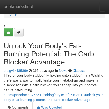
Home
bookmarksknot
Togg
navi
Home
1
Unlock Your Body's Fat-
Burning Potential: The Carb
Blocker Advantage
craigvflx185890
395 days ago
News
Discuss
Tired of your body stubbornly holding onto stubborn fat? Wishing
there was a way to finally ignite your metabolism and make fat
disappear? With a carb blocker, you can tap into your body's
natural fat-burning
https://jessebaxa675751.theblogfairy.com/35193611/unlock-your-
body-s-fat-burning-potential-the-carb-blocker-advantage
Comments
Who Upvoted