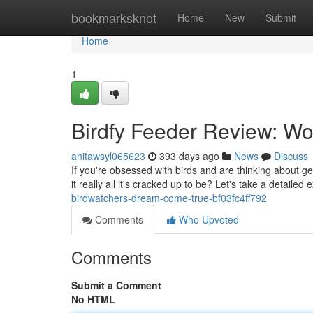
Home
bookmarksknot
Home
New
Submit
Home
1
Birdfy Feeder Review: Wo
anitawsyl065623
393 days ago
News
Discuss
If you're obsessed with birds and are thinking about ge
it really all it's cracked up to be? Let's take a detailed
birdwatchers-dream-come-true-bf03fc4ff792
Comments
Who Upvoted
Comments
Submit a Comment
No HTML