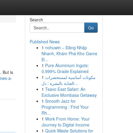
Search
Go
Published News
1
nohuwin – Đăng Nhập
Nhanh, Khám Phá Kho Game
Đ...
1
Pure Aluminium Ingots:
0.999% Grade Explained
. But is
1
مكونات أساسية لمستحضرات
iews-a-
العناية بالبشرة : دل...
1
Tsavo East Safari: An
Exclusive Mombasa Getaway
1
Smooth Jazz for
Programming : Find Your
Rh...
1
Work From Home: Your
Journey to Digital Income
1
Quick Waste Solutions for