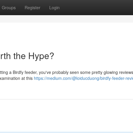
Groups
Register
Login
rth the Hype?
tting a Birdfy feeder, you've probably seen some pretty glowing reviews
 examination at this
https://medium.com/@loiducduong/birdfy-feeder-rev