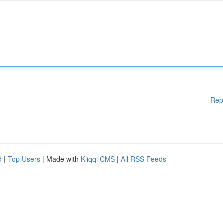
Rep
d
|
Top Users
| Made with
Kliqqi CMS
|
All RSS Feeds