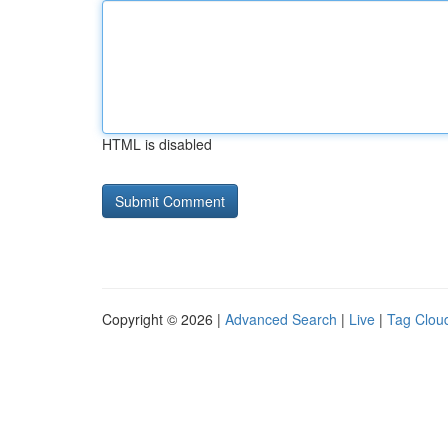
HTML is disabled
Copyright © 2026 |
Advanced Search
|
Live
|
Tag Clou