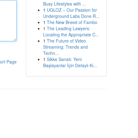
Busy Lifestyles with ...
1
UGLOZ – Our Passion for
Underground Labs Done R...
1
The New Breed of Fambo
1
The Leading Lawyers:
Locating the Appropriate C...
1
The Future of Video
Streaming: Trends and
Techn...
1
Sikke Sanatı: Yeni
ort Page
Başlayanlar İçin Detaylı Kı...